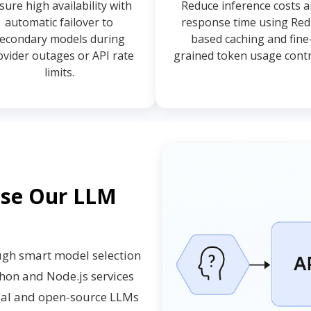
sure high availability with
Reduce inference costs 
automatic failover to
response time using Red
econdary models during
based caching and fine
ovider outages or API rate
grained token usage contr
limits.
ose Our LLM
ugh smart model selection
thon and Node.js services
cial and open-source LLMs