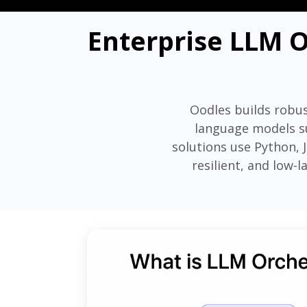
Enterprise LLM O
Oodles builds robus
language models su
solutions use Python, 
resilient, and low-