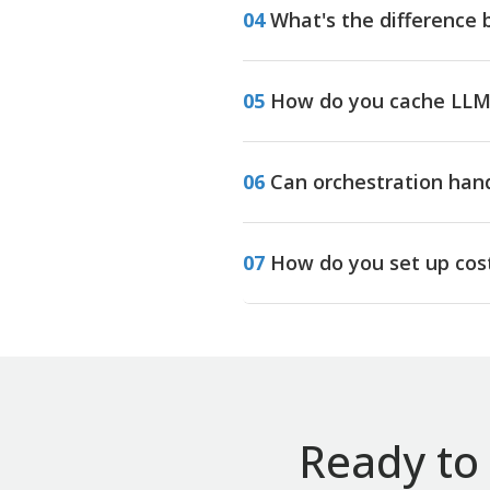
04
What's the difference 
05
How do you cache LLM 
06
Can orchestration han
07
How do you set up cost
Ready to 