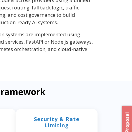
odels across providers using a unified
quest routing, fallback logic, traffic
ing, and cost governance to build
duction-ready AI systems.
ion systems are implemented using
d services, FastAPI or Node.js gateways,
rnetes orchestration, and cloud-native
 Framework
Security & Rate
Limiting