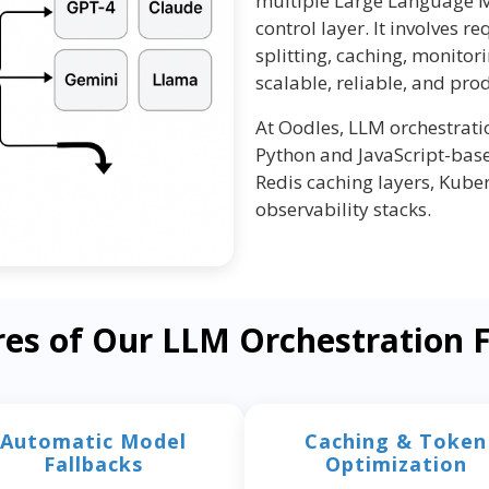
multiple Large Language M
control layer. It involves re
splitting, caching, monitor
scalable, reliable, and pro
At Oodles, LLM orchestrat
Python and JavaScript-base
Redis caching layers, Kube
observability stacks.
res of Our LLM Orchestration
Automatic Model
Caching & Token
Fallbacks
Optimization