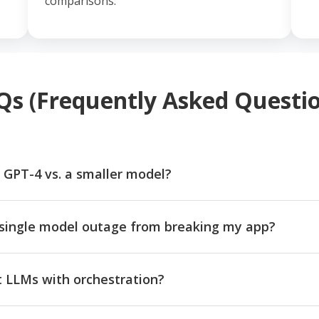
comparisons.
Qs (Frequently Asked Questio
 GPT-4 vs. a smaller model?
single model outage from breaking my app?
nt LLMs with orchestration?