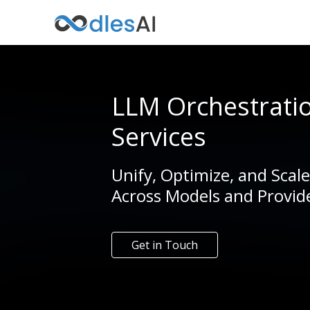
LLM Orchestrati
Services
Unify, Optimize, and Scal
Across Models and Provid
Get in Touch