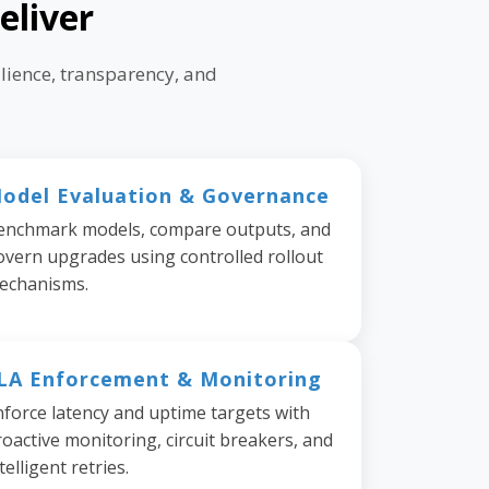
eliver
lience, transparency, and
odel Evaluation & Governance
enchmark models, compare outputs, and
overn upgrades using controlled rollout
echanisms.
LA Enforcement & Monitoring
nforce latency and uptime targets with
oactive monitoring, circuit breakers, and
telligent retries.