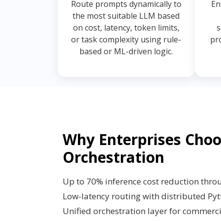
Route prompts dynamically to
En
the most suitable LLM based
on cost, latency, token limits,
s
or task complexity using rule-
pr
based or ML-driven logic.
Why Enterprises Cho
Orchestration
Up to 70% inference cost reduction thro
Low-latency routing with distributed Py
Unified orchestration layer for commer