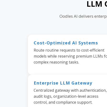
LLM O
Oodles AI delivers enter
Cost-Optimized AI Systems
Route routine requests to cost-efficient
models while reserving premium LLMs f
complex reasoning tasks.
Enterprise LLM Gateway
Centralized gateway with authentication,
audit logs, organization-level access
control, and compliance support.