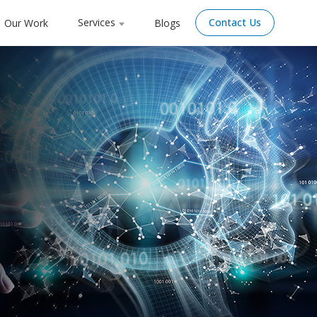
Services
Contact Us
Our Work
Blogs