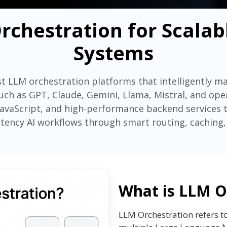
rchestration for Scalab
Systems
t LLM orchestration platforms that intelligently m
ch as GPT, Claude, Gemini, Llama, Mistral, and op
JavaScript, and high-performance backend services to 
latency AI workflows through smart routing, caching,
What is LLM O
LLM Orchestration refers t