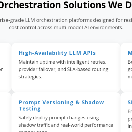
rchestration Solutions We D
prise-grade LLM orchestration platforms designed for resi
cost control across multi-model AI environments.
High-Availability LLM APIs
M
Maintain uptime with intelligent retries,
B
or
provider failover, and SLA-based routing
g
strategies.
m
Prompt Versioning & Shadow
S
Testing
E
Safely deploy prompt changes using
pr
shadow traffic and real-world performance
in