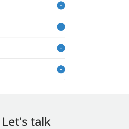
Let's talk