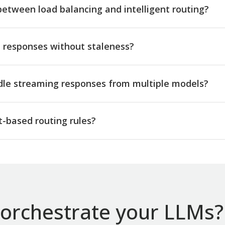
between load balancing and intelligent routing?
responses without staleness?
dle streaming responses from multiple models?
-based routing rules?
orchestrate your LLMs? 