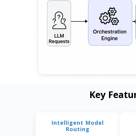
Key Featu
Intelligent Model
Routing