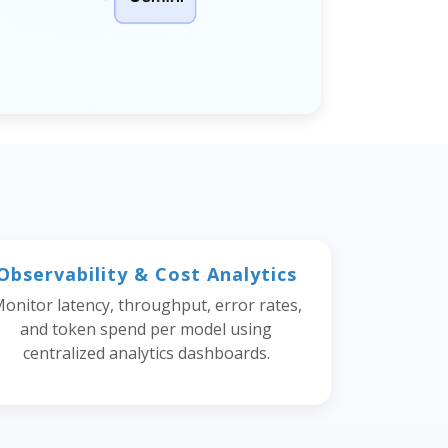
Observability & Cost Analytics
onitor latency, throughput, error rates,
and token spend per model using
centralized analytics dashboards.