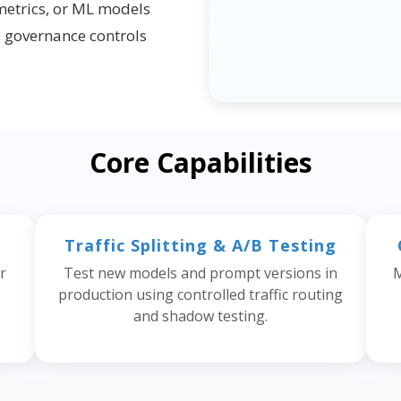
metrics, or ML models
d governance controls
Core Capabilities
Traffic Splitting & A/B Testing
r
Test new models and prompt versions in
M
production using controlled traffic routing
and shadow testing.