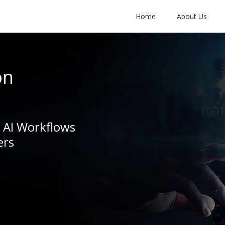
Home
About Us
on
e AI Workflows
ers