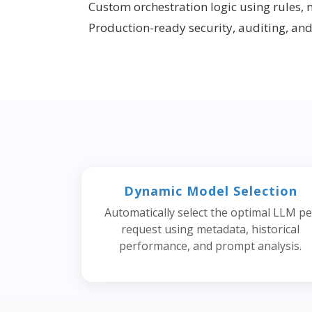
Custom orchestration logic using rules, 
Production-ready security, auditing, an
Dynamic Model Selection
Automatically select the optimal LLM pe
request using metadata, historical
performance, and prompt analysis.