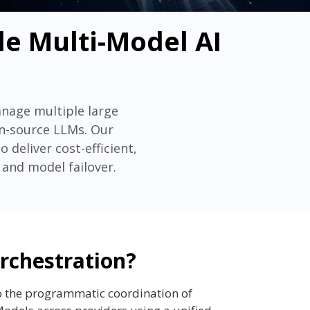
le Multi-Model AI
anage multiple large
en-source LLMs. Our
deliver cost-efficient,
 and model failover.
rchestration?
o the programmatic coordination of