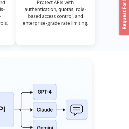
Request For Proposal
and
Protect APIs with
is-
authentication, quotas, role-
-
based access control, and
ols.
enterprise-grade rate limiting.