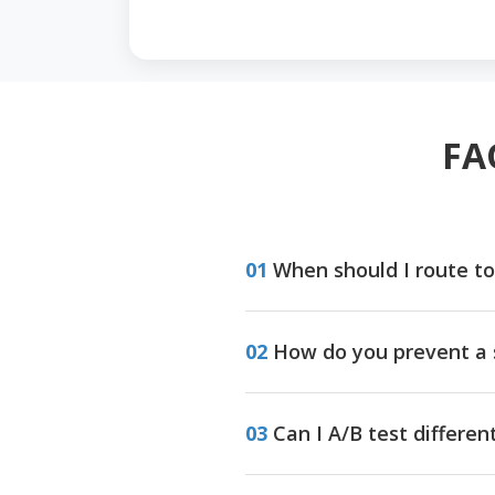
FA
01
When should I route to
02
How do you prevent a 
03
Can I A/B test differe