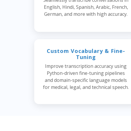
Seamlessly transcribe conversations in
English, Hindi, Spanish, Arabic, French,
German, and more with high accuracy.
Custom Vocabulary & Fine-
Tuning
Improve transcription accuracy using
Python-driven fine-tuning pipelines
and domain-specific language models
for medical, legal, and technical speech.