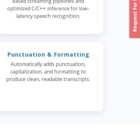
Request For Proposal
based streaming pipelines and
optimized C/C++ inference for low-
latency speech recognition.
Punctuation & Formatting
Automatically adds punctuation,
capitalization, and formatting to
produce clean, readable transcripts.