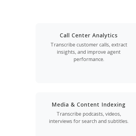
Call Center Analytics
Transcribe customer calls, extract
insights, and improve agent
performance.
Media & Content Indexing
Transcribe podcasts, videos,
interviews for search and subtitles.