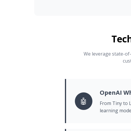
Tec
We leverage state-of-
cus
OpenAI Wh
🤖
From Tiny to L
learning mode