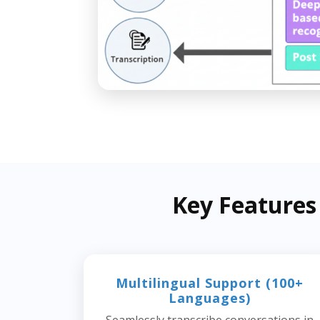
Key Features
Multilingual Support (100+
Languages)