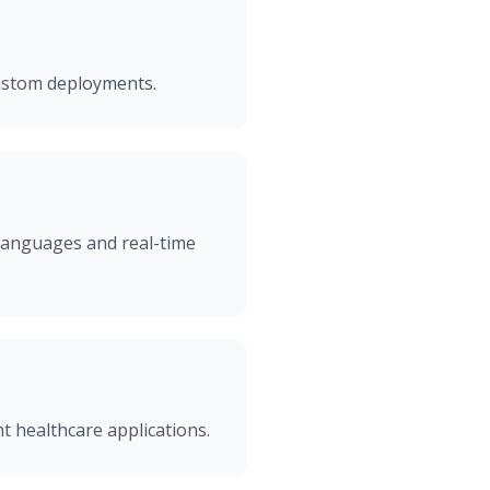
custom deployments.
 languages and real-time
t healthcare applications.