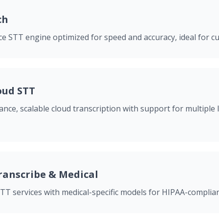
ch
e STT engine optimized for speed and accuracy, ideal for 
oud STT
nce, scalable cloud transcription with support for multiple
anscribe & Medical
T services with medical-specific models for HIPAA-complian