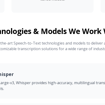
hnologies & Models We Work 
the-art Speech-to-Text technologies and models to deliver a
tomizable transcription solutions for a wide range of industr
isper
arge-v3, Whisper provides high-accuracy, multilingual trans
ls.