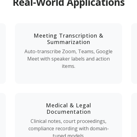
Real-World Applications
Meeting Transcription &
Summarization
Auto-transcribe Zoom, Teams, Google
Meet with speaker labels and action
items.
Medical & Legal
Documentation
Clinical notes, court proceedings,
compliance recording with domain-
tuned models.