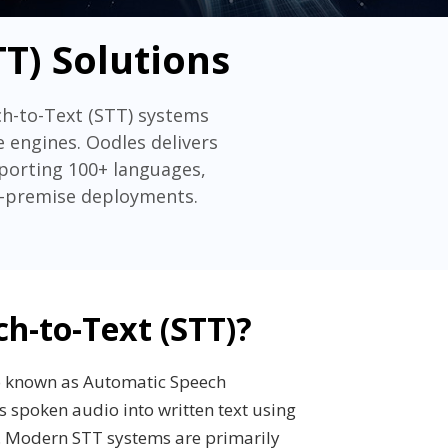
T) Solutions
ch-to-Text (STT) systems
 engines. Oodles delivers
pporting 100+ languages,
on-premise deployments.
ch-to-Text (STT)?
so known as Automatic Speech
s spoken audio into written text using
. Modern STT systems are primarily