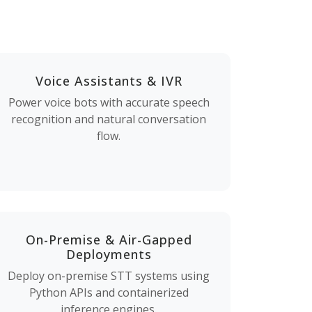
Voice Assistants & IVR
Power voice bots with accurate speech
recognition and natural conversation
flow.
On-Premise & Air-Gapped
Deployments
Deploy on-premise STT systems using
Python APIs and containerized
inference engines.