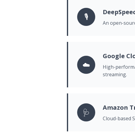
DeepSpee
🎙️
An open-sourc
Google Cl
☁️
High-performa
streaming.
Amazon Tr
🩺
Cloud-based ST