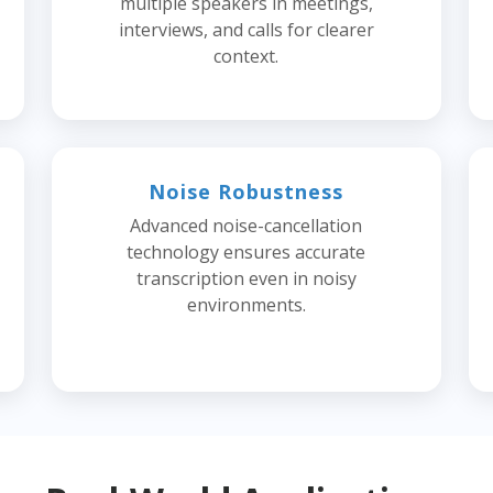
multiple speakers in meetings,
interviews, and calls for clearer
context.
Noise Robustness
Advanced noise-cancellation
technology ensures accurate
transcription even in noisy
environments.