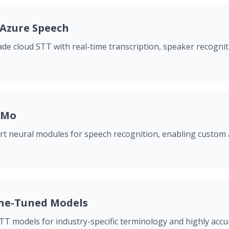
 Azure Speech
de cloud STT with real-time transcription, speaker recogni
eMo
art neural modules for speech recognition, enabling custom
ne-Tuned Models
T models for industry-specific terminology and highly accur