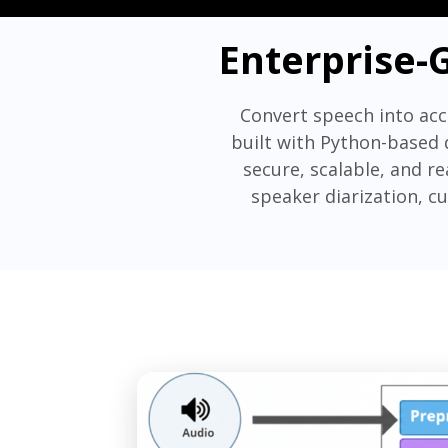
Enterprise-
Convert speech into acc
built with Python-based 
secure, scalable, and r
speaker diarization, c