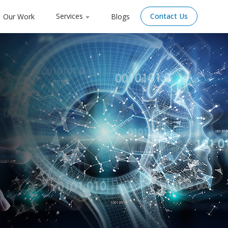
Services
Contact Us
Our Work
Blogs