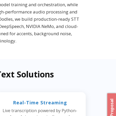
odel training and orchestration, while
igh-performance audio processing and
 Oodles, we build production-ready STT
 DeepSpeech, NVIDIA NeMo, and cloud-
tuned for accents, background noise,
inology.
ext Solutions
Real-Time Streaming
Live transcription powered by Python-