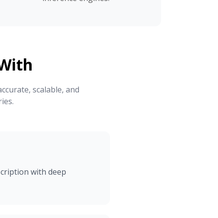
With
ccurate, scalable, and
ies.
cription with deep