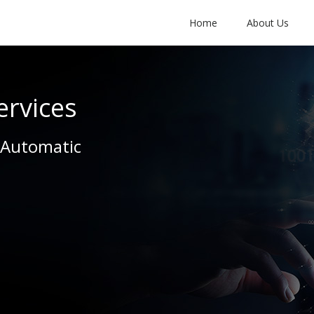
Home
About Us
ervices
 Automatic