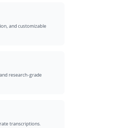
tion, and customizable
 and research-grade
ate transcriptions.