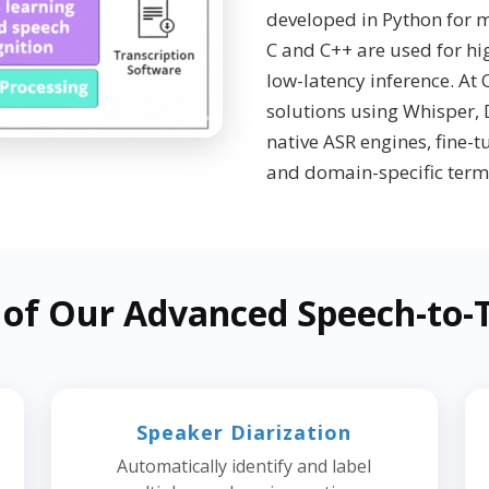
developed in Python for m
C and C++ are used for h
low-latency inference. At
solutions using Whisper,
native ASR engines, fine-
and domain-specific term
 of Our Advanced Speech-to-T
Speaker Diarization
Automatically identify and label