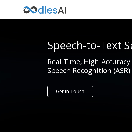
Speech-to-Text S
Real-Time, High-Accuracy
Speech Recognition (ASR)
Get in Touch