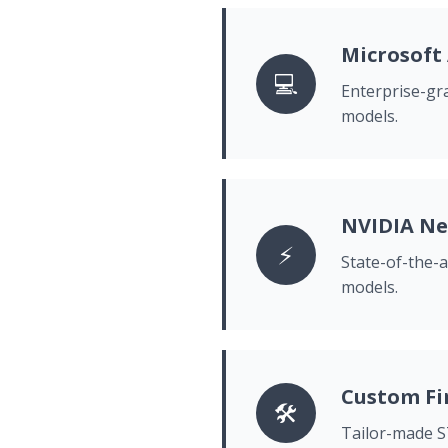
Microsoft
💻
Enterprise-gra
models.
NVIDIA N
⚡
State-of-the-
models.
Custom Fi
🛠️
Tailor-made ST