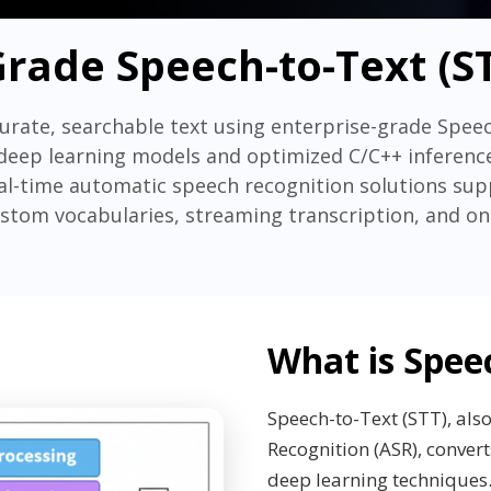
Grade Speech-to-Text (ST
urate, searchable text using enterprise-grade Spee
deep learning models and optimized C/C++ inference
eal-time automatic speech recognition solutions su
ustom vocabularies, streaming transcription, and 
What is Spee
Speech-to-Text (STT), al
Recognition (ASR), convert
deep learning techniques