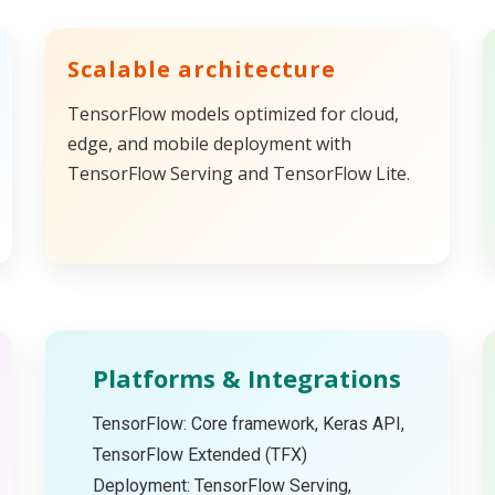
Scalable architecture
TensorFlow models optimized for cloud,
edge, and mobile deployment with
TensorFlow Serving and TensorFlow Lite.
Platforms & Integrations
TensorFlow: Core framework, Keras API,
TensorFlow Extended (TFX)
Deployment: TensorFlow Serving,