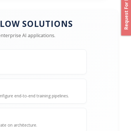
Request For Proposal
FLOW SOLUTIONS
terprise AI applications.
igure end-to-end training pipelines.
te on architecture.