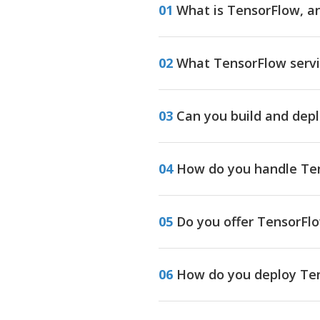
01
What is TensorFlow, an
02
What TensorFlow servi
03
Can you build and dep
04
How do you handle Ten
05
Do you offer TensorFl
06
How do you deploy Ten