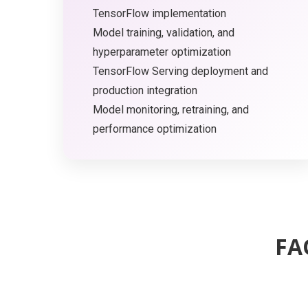
TensorFlow implementation
Model training, validation, and
hyperparameter optimization
TensorFlow Serving deployment and
production integration
Model monitoring, retraining, and
performance optimization
FA