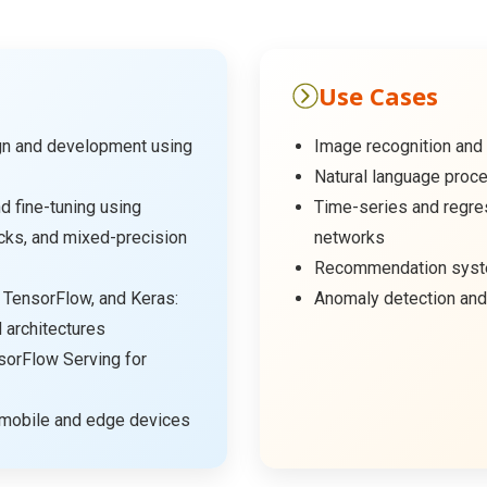
Use Cases
gn and development using
Image recognition and 
Natural language proce
d fine-tuning using
Time-series and regre
cks, and mixed-precision
networks
Recommendation syste
 TensorFlow, and Keras:
Anomaly detection and
architectures
orFlow Serving for
 mobile and edge devices