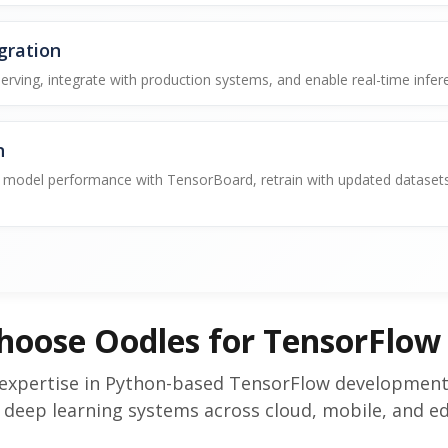
gration
ving, integrate with production systems, and enable real-time infer
n
model performance with TensorBoard, retrain with updated datasets,
hoose Oodles for TensorFlow
expertise in Python-based TensorFlow development, 
 deep learning systems across cloud, mobile, and e