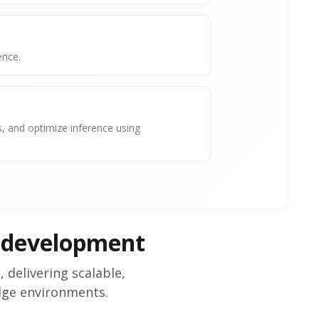
ence.
 and optimize inference using
 development
delivering scalable,
dge environments.