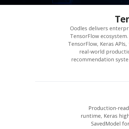
Te
Oodles delivers enterp
TensorFlow ecosystem. 
TensorFlow, Keras APIs, 
real-world producti
recommendation systems
Production-read
runtime, Keras high
SavedModel for