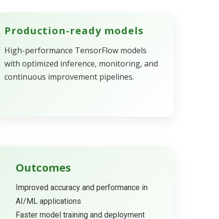
Production-ready models
High-performance TensorFlow models
with optimized inference, monitoring, and
continuous improvement pipelines.
Outcomes
Improved accuracy and performance in
AI/ML applications
Faster model training and deployment