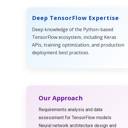
Deep TensorFlow Expertise
Deep knowledge of the Python-based
TensorFlow ecosystem, including Keras
APIs, training optimization, and production
deployment best practices.
Our Approach
Requirements analysis and data
assessment for TensorFlow models
Neural network architecture design and