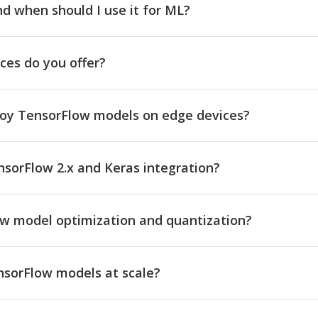
d when should I use it for ML?
ces do you offer?
loy TensorFlow models on edge devices?
sorFlow 2.x and Keras integration?
ow model optimization and quantization?
sorFlow models at scale?