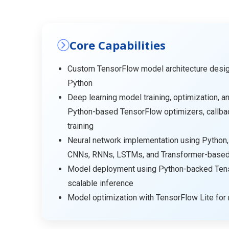
Core Capabilities
Custom TensorFlow model architecture desi
Python
Deep learning model training, optimization, an
Python-based TensorFlow optimizers, callba
training
Neural network implementation using Python,
CNNs, RNNs, LSTMs, and Transformer-based 
Model deployment using Python-backed Tens
scalable inference
Model optimization with TensorFlow Lite for