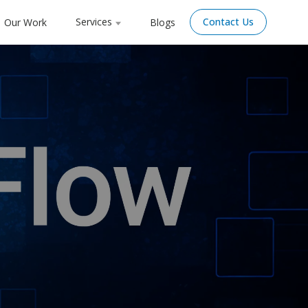
Services
Contact Us
Our Work
Blogs