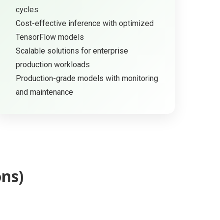
cycles
Cost-effective inference with optimized
TensorFlow models
Scalable solutions for enterprise
production workloads
Production-grade models with monitoring
and maintenance
ns)