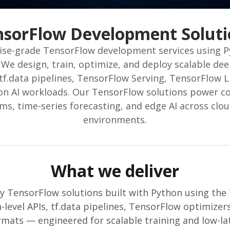
nsorFlow Development Soluti
rise-grade TensorFlow development services using 
We design, train, optimize, and deploy scalable dee
tf.data pipelines, TensorFlow Serving, TensorFlow 
on AI workloads. Our TensorFlow solutions power c
, time-series forecasting, and edge AI across clo
environments.
What we deliver
y TensorFlow solutions built with Python using the
-level APIs, tf.data pipelines, TensorFlow optimize
mats — engineered for scalable training and low-lat