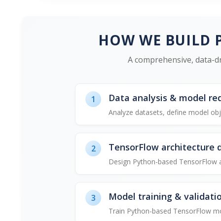
HOW WE BUILD 
A comprehensive, data-dr
Data analysis & model re
1
Analyze datasets, define model obj
TensorFlow architecture 
2
Design Python-based TensorFlow and
Model training & validati
3
Train Python-based TensorFlow mod