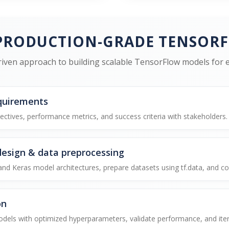
PRODUCTION-GRADE TENSOR
iven approach to building scalable TensorFlow models for en
quirements
ectives, performance metrics, and success criteria with stakeholders.
design & data preprocessing
 Keras model architectures, prepare datasets using tf.data, and conf
on
els with optimized hyperparameters, validate performance, and itera