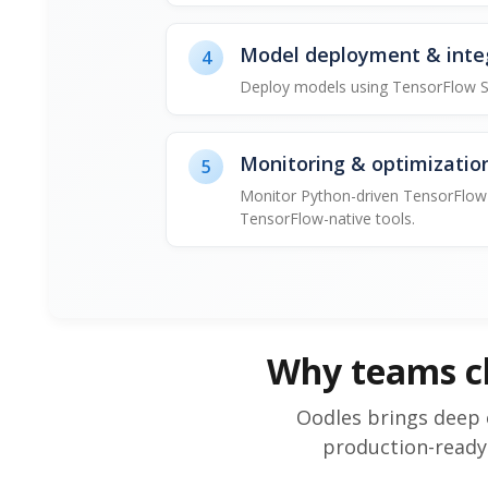
Model deployment & inte
4
Deploy models using TensorFlow Ser
Monitoring & optimizatio
5
Monitor Python-driven TensorFlow 
TensorFlow-native tools.
Why teams c
Oodles brings deep 
production-ready