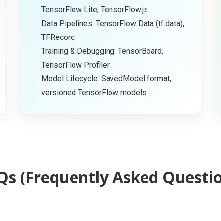
TensorFlow Lite, TensorFlow.js
Data Pipelines: TensorFlow Data (tf.data),
TFRecord
Training & Debugging: TensorBoard,
TensorFlow Profiler
Model Lifecycle: SavedModel format,
versioned TensorFlow models
Qs (Frequently Asked Questio