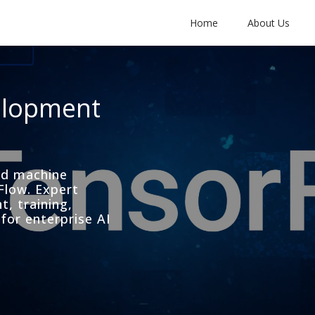
Home
About Us
elopment
and machine
Flow. Expert
, training,
for enterprise AI