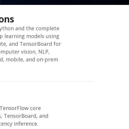
ons
Python and the complete
p learning models using
Lite, and TensorBoard for
omputer vision, NLP,
ud, mobile, and on-prem
 TensorFlow core
rs, TensorBoard, and
ency inference.