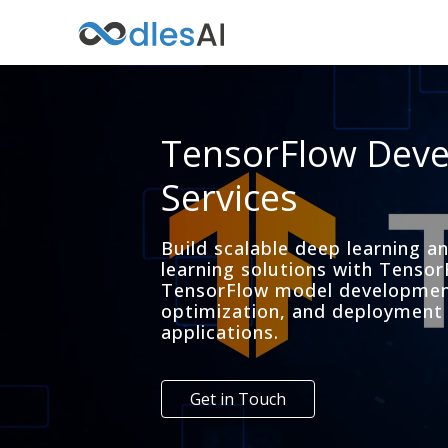
TensorFlow Dev
Services
Build scalable deep learning 
learning solutions with Tensor
TensorFlow model development
optimization, and deployment 
applications.
Get in Touch