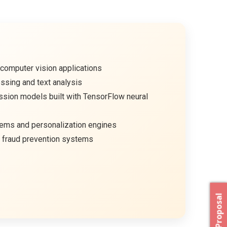
computer vision applications
ssing and text analysis
ssion models built with TensorFlow neural
ms and personalization engines
 fraud prevention systems