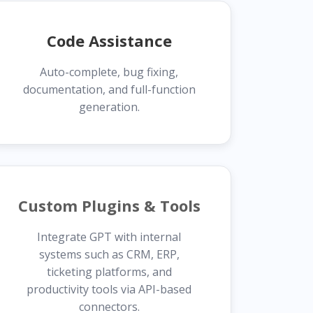
Code Assistance
Auto-complete, bug fixing,
documentation, and full-function
generation.
Custom Plugins & Tools
Integrate GPT with internal
systems such as CRM, ERP,
ticketing platforms, and
productivity tools via API-based
connectors.