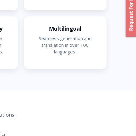
Request For Proposal
y
Multilingual
e-
Seamless generation and
h
translation in over 100
s.
languages.
utions.
ta.