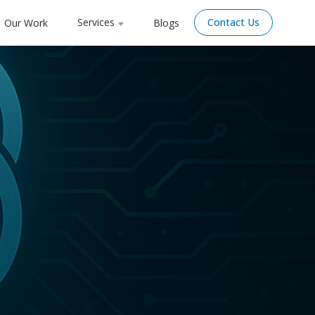
Services
Contact Us
Our Work
Blogs