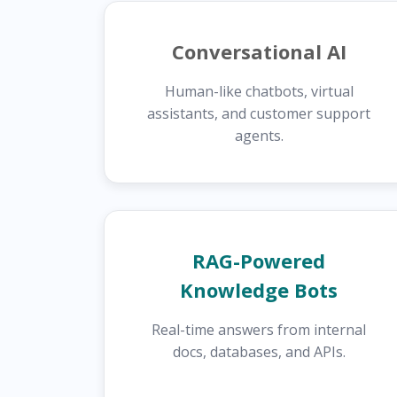
Conversational AI
Human-like chatbots, virtual
assistants, and customer support
agents.
RAG-Powered
Knowledge Bots
Real-time answers from internal
docs, databases, and APIs.