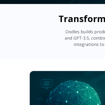
Transform
Oodles builds prod
and GPT-3.5, combin
integrations to