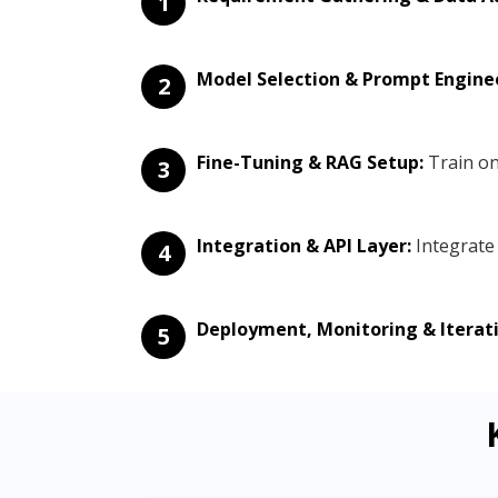
1
Model Selection & Prompt Engine
2
Fine-Tuning & RAG Setup:
Train on
3
Integration & API Layer:
Integrate 
4
Deployment, Monitoring & Iterati
5