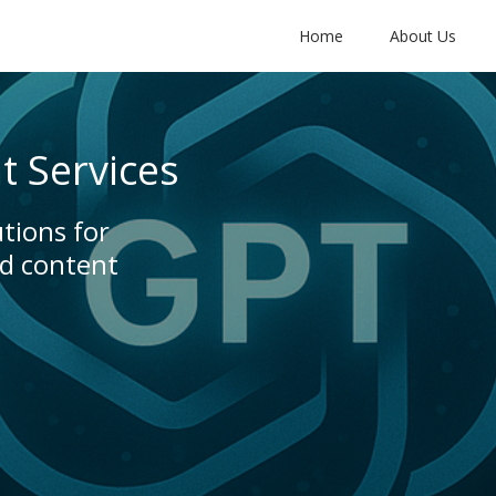
Home
About Us
 Services
tions for
nd content