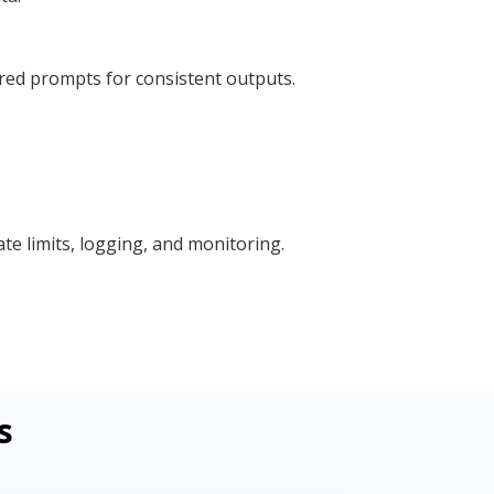
red prompts for consistent outputs.
e limits, logging, and monitoring.
s