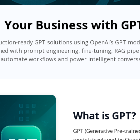
 Your Business with GPT
uction-ready GPT solutions using OpenAI’s GPT mode
ed with prompt engineering, fine-tuning, RAG pipel
 automate workflows and power intelligent convers
What is GPT?
GPT (Generative Pre-traine
model developed by OpenA