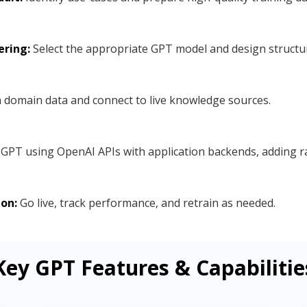
ering:
Select the appropriate GPT model and design structu
 domain data and connect to live knowledge sources.
GPT using OpenAI APIs with application backends, adding rat
on:
Go live, track performance, and retrain as needed.
Key GPT Features & Capabilitie