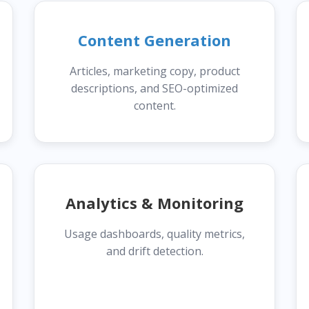
Content Generation
Articles, marketing copy, product
descriptions, and SEO-optimized
content.
Analytics & Monitoring
Usage dashboards, quality metrics,
and drift detection.