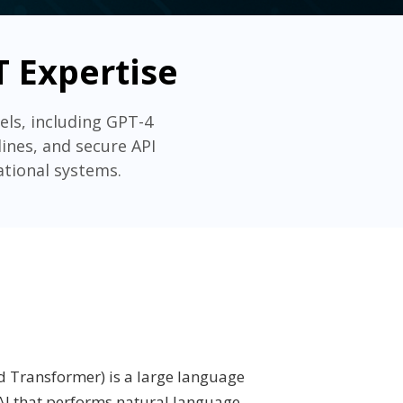
 Expertise
ls, including GPT-4
ines, and secure API
ational systems.
d Transformer) is a large language
I that performs natural language