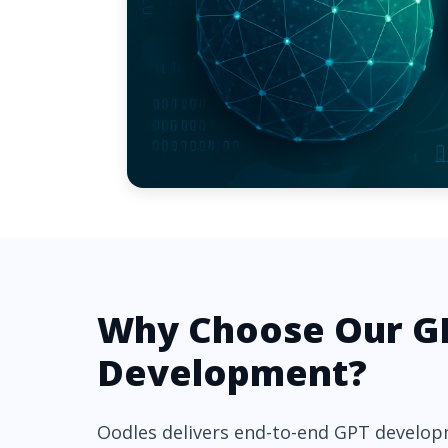
Why Choose Our G
Development?
Oodles delivers end-to-end GPT develop