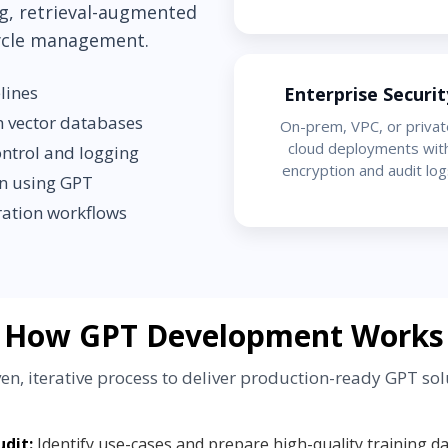
g, retrieval-augmented
cycle management.
lines
Enterprise Securit
h vector databases
On-prem, VPC, or privat
cloud deployments wit
ontrol and logging
encryption and audit log
on using GPT
ration workflows
How GPT Development Works
en, iterative process to deliver production-ready GPT sol
dit:
Identify use-cases and prepare high-quality training da