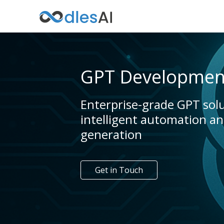
GPT Development
Enterprise-grade GPT solu
intelligent automation a
generation
Get in Touch