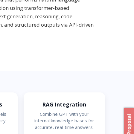
tion using transformer-based
text generation, reasoning, code
, and structured outputs via API-driven
s
RAG Integration
els
Combine GPT with your
ary
internal knowledge bases for
accurate, real-time answers.