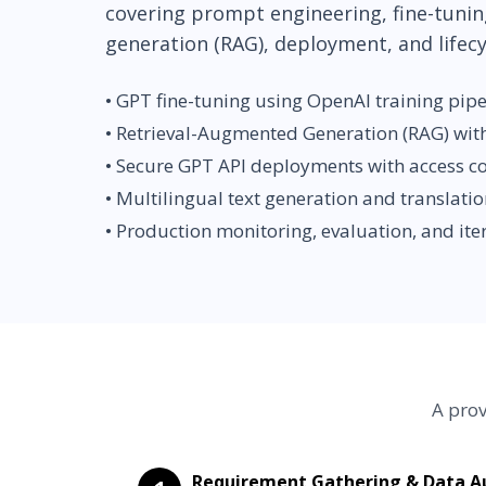
covering prompt engineering, fine-tunin
generation (RAG), deployment, and life
• GPT fine-tuning using OpenAI training pipe
• Retrieval-Augmented Generation (RAG) wit
• Secure GPT API deployments with access c
• Multilingual text generation and translati
• Production monitoring, evaluation, and ite
A prov
Requirement Gathering & Data Au