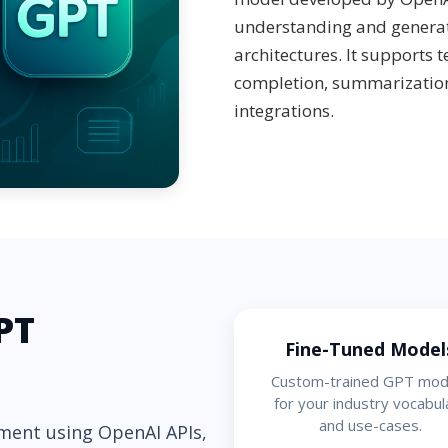
understanding and genera
architectures. It supports 
completion, summarization
integrations.
PT
Fine-Tuned Model
Custom-trained GPT mod
for your industry vocabul
and use-cases.
ment using OpenAI APIs,