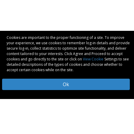
Cookies are important to the proper functioning of a site. To improve
your experience, we use cookies to remember log-in details and provide
secure log-in, collect statistics to optimize site functionality, and deliver
content tailored to your interests. Click Agree and Proceed to accept
cookies and go directly to the site or click on
View Cookie
Settings to see
detailed descriptions of the types of cookies and choose whether to
accept certain cookies while on the site.
Ok