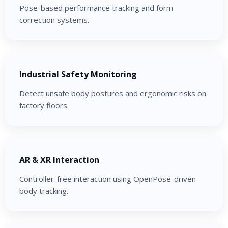
Pose-based performance tracking and form
correction systems.
Industrial Safety Monitoring
Detect unsafe body postures and ergonomic risks on
factory floors.
AR & XR Interaction
Controller-free interaction using OpenPose-driven
body tracking.