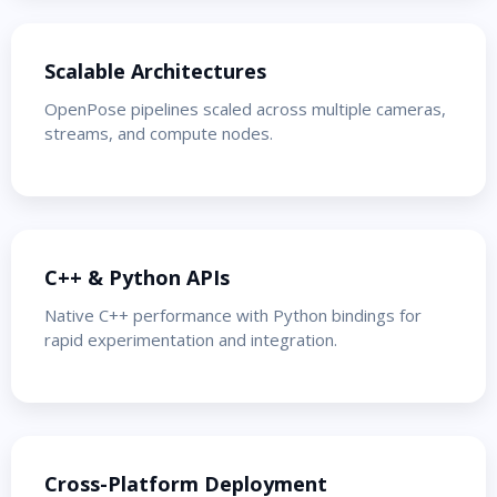
Scalable Architectures
OpenPose pipelines scaled across multiple cameras,
streams, and compute nodes.
C++ & Python APIs
Native C++ performance with Python bindings for
rapid experimentation and integration.
Cross-Platform Deployment