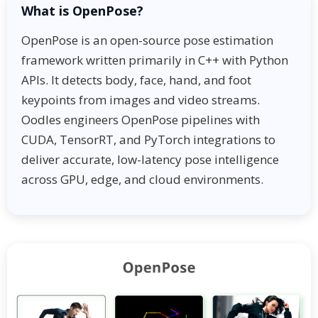
What is OpenPose?
OpenPose is an open-source pose estimation
framework written primarily in C++ with Python
APIs. It detects body, face, hand, and foot
keypoints from images and video streams.
Oodles engineers OpenPose pipelines with
CUDA, TensorRT, and PyTorch integrations to
deliver accurate, low-latency pose intelligence
across GPU, edge, and cloud environments.