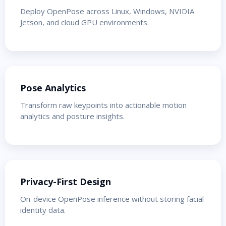
Deploy OpenPose across Linux, Windows, NVIDIA
Jetson, and cloud GPU environments.
Pose Analytics
Transform raw keypoints into actionable motion
analytics and posture insights.
Privacy-First Design
On-device OpenPose inference without storing facial
identity data.