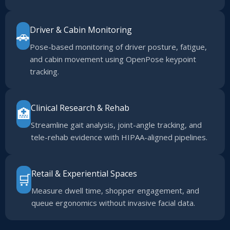
Driver & Cabin Monitoring
🚗
Pose-based monitoring of driver posture, fatigue,
and cabin movement using OpenPose keypoint
tracking.
Clinical Research & Rehab
🏥
Streamline gait analysis, joint-angle tracking, and
tele-rehab evidence with HIPAA-aligned pipelines.
Retail & Experiential Spaces
🛒
Measure dwell time, shopper engagement, and
queue ergonomics without invasive facial data.