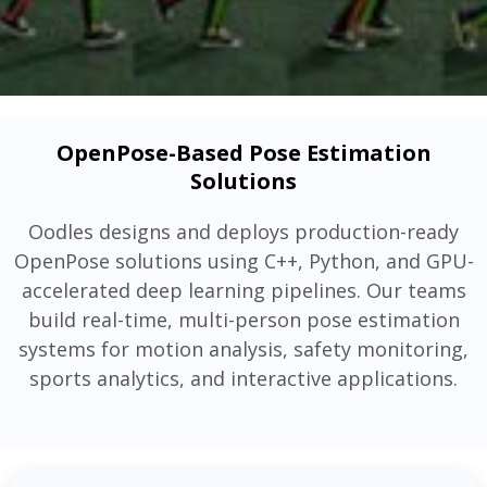
OpenPose-Based Pose Estimation
Solutions
Oodles designs and deploys production-ready
OpenPose solutions using C++, Python, and GPU-
accelerated deep learning pipelines. Our teams
build real-time, multi-person pose estimation
systems for motion analysis, safety monitoring,
sports analytics, and interactive applications.