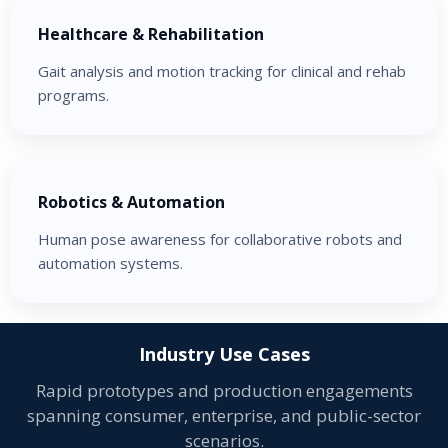
Healthcare & Rehabilitation
Gait analysis and motion tracking for clinical and rehab
programs.
Robotics & Automation
Human pose awareness for collaborative robots and
automation systems.
Industry Use Cases
Rapid prototypes and production engagements
spanning consumer, enterprise, and public-sector
scenarios.