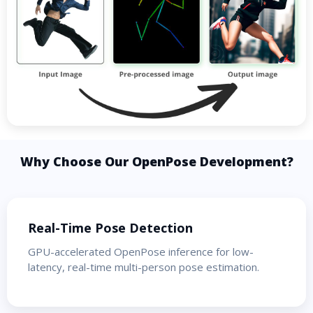
Why Choose Our OpenPose Development?
Real-Time Pose Detection
GPU-accelerated OpenPose inference for low-
latency, real-time multi-person pose estimation.