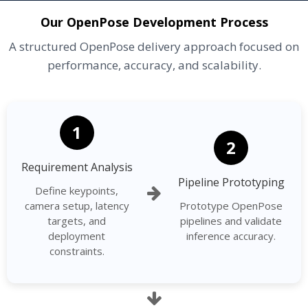
Our OpenPose Development Process
A structured OpenPose delivery approach focused on
performance, accuracy, and scalability.
1
2
Requirement Analysis
Pipeline Prototyping
Define keypoints,
camera setup, latency
Prototype OpenPose
targets, and
pipelines and validate
deployment
inference accuracy.
constraints.