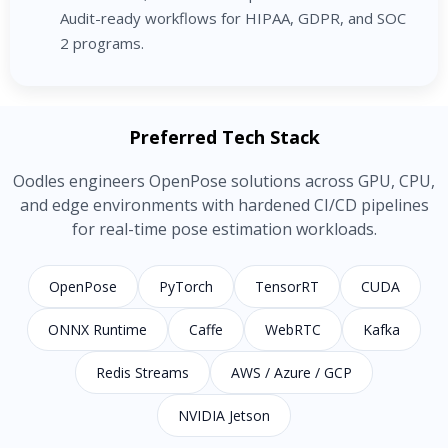
Audit-ready workflows for HIPAA, GDPR, and SOC
2 programs.
Preferred Tech Stack
Oodles engineers OpenPose solutions across GPU, CPU,
and edge environments with hardened CI/CD pipelines
for real-time pose estimation workloads.
OpenPose
PyTorch
TensorRT
CUDA
ONNX Runtime
Caffe
WebRTC
Kafka
Redis Streams
AWS / Azure / GCP
NVIDIA Jetson