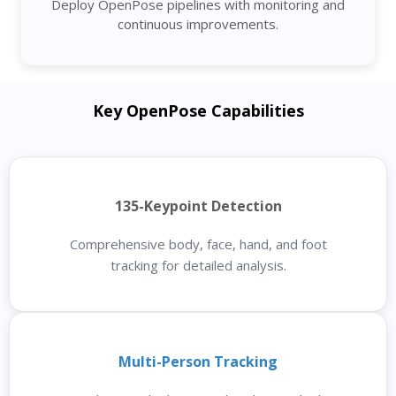
Deploy OpenPose pipelines with monitoring and
continuous improvements.
Key OpenPose Capabilities
135-Keypoint Detection
Comprehensive body, face, hand, and foot
tracking for detailed analysis.
Multi-Person Tracking