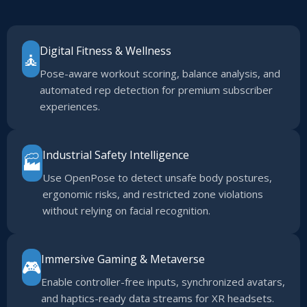
Digital Fitness & Wellness
🧘
Pose-aware workout scoring, balance analysis, and
automated rep detection for premium subscriber
experiences.
Industrial Safety Intelligence
🏭
Use OpenPose to detect unsafe body postures,
ergonomic risks, and restricted zone violations
without relying on facial recognition.
Immersive Gaming & Metaverse
🎮
Enable controller-free inputs, synchronized avatars,
and haptics-ready data streams for XR headsets.