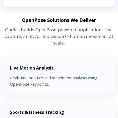
OpenPose Solutions We Deliver
Oodles builds OpenPose-powered applications that
capture, analyze, and visualize human movement at
scale.
Live Motion Analysis
Real-time posture and movement analysis using
OpenPose keypoints.
Sports & Fitness Tracking