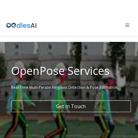
OpenPose Services
Real-Time Multi-Person Keypoint Detection & Pose Estimation
Get in Touch