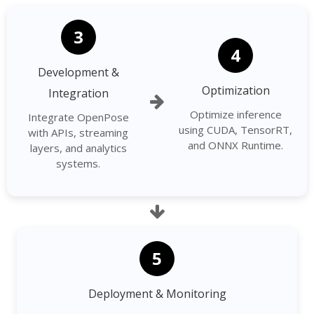
3
4
Development &
Optimization
Integration
Optimize inference
Integrate OpenPose
using CUDA, TensorRT,
with APIs, streaming
and ONNX Runtime.
layers, and analytics
systems.
5
Deployment & Monitoring