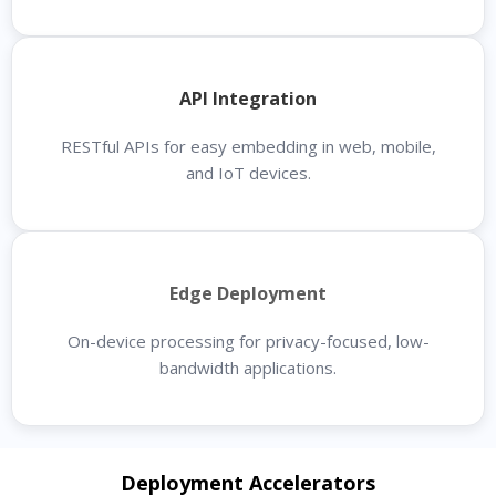
API Integration
RESTful APIs for easy embedding in web, mobile,
and IoT devices.
Edge Deployment
On-device processing for privacy-focused, low-
bandwidth applications.
Deployment Accelerators