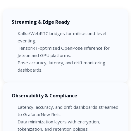
Streaming & Edge Ready
Kafka/WebRTC bridges for millisecond-level
eventing.
TensorRT-optimized OpenPose inference for
Jetson and GPU platforms.
Pose accuracy, latency, and drift monitoring
dashboards.
Observability & Compliance
Latency, accuracy, and drift dashboards streamed
to Grafana/New Relic.
Data minimization layers with encryption,
tokenization, and retention policies.