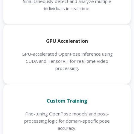
Simultaneously detect and analyze multiple
individuals in real-time.
GPU Acceleration
GPU-accelerated OpenPose inference using
CUDA and TensorRT for real-time video
processing.
Custom Training
Fine-tuning OpenPose models and post-
processing logic for domain-specific pose
accuracy.