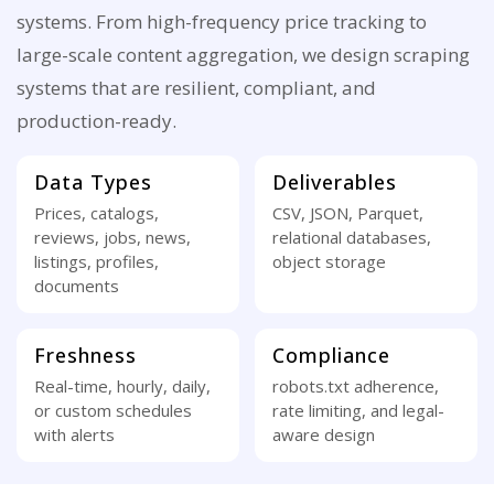
systems. From high-frequency price tracking to
large-scale content aggregation, we design scraping
systems that are resilient, compliant, and
production-ready.
Data Types
Deliverables
Prices, catalogs,
CSV, JSON, Parquet,
reviews, jobs, news,
relational databases,
listings, profiles,
object storage
documents
Freshness
Compliance
Real-time, hourly, daily,
robots.txt adherence,
or custom schedules
rate limiting, and legal-
with alerts
aware design