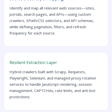
Identify and map all relevant web sources—sites,
portals, search pages, and APIs—using custom
crawlers, XPath/CSS selectors, and API schemas,
while defining pagination, filters, and refresh
frequency for each source.
Resilient Extraction Layer
Hybrid crawlers built with Scrapy, Requests,
Playwright, Selenium, and managed proxy rotation
services to handle JavaScript rendering, session
management, CAPTCHAs, rate limits, and anti-bot
protections.