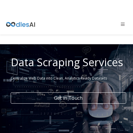
Data Scraping Services
Centralize Web Data into Clean, Analytics-Ready Datasets
Get in Touch