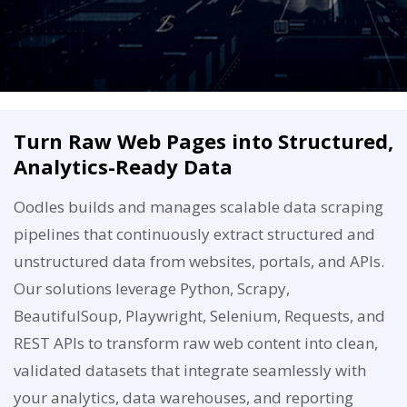
Turn Raw Web Pages into Structured,
Analytics-Ready Data
Oodles builds and manages scalable data scraping
pipelines that continuously extract structured and
unstructured data from websites, portals, and APIs.
Our solutions leverage Python, Scrapy,
BeautifulSoup, Playwright, Selenium, Requests, and
REST APIs to transform raw web content into clean,
validated datasets that integrate seamlessly with
your analytics, data warehouses, and reporting