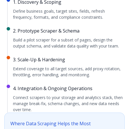
1. Discovery & Scoping
Define business goals, target sites, fields, refresh
frequency, formats, and compliance constraints.
2. Prototype Scraper & Schema
Build a pilot scraper for a subset of pages, design the
output schema, and validate data quality with your team.
3. Scale-Up & Hardening
Extend coverage to all target sources, add proxy rotation,
throttling, error handling, and monitoring.
4. Integration & Ongoing Operations
Connect scrapers to your storage and analytics stack, then
manage break-fix, schema changes, and new data needs
over time.
Where Data Scraping Helps the Most