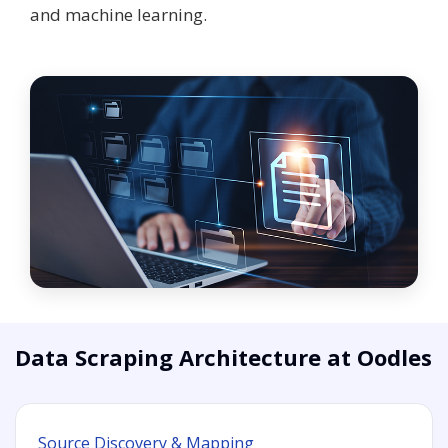
and machine learning.
Data Scraping Architecture at Oodles
Source Discovery & Mapping