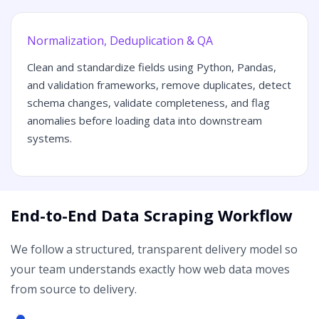
Normalization, Deduplication & QA
Clean and standardize fields using Python, Pandas,
and validation frameworks, remove duplicates, detect
schema changes, validate completeness, and flag
anomalies before loading data into downstream
systems.
End-to-End Data Scraping Workflow
We follow a structured, transparent delivery model so
your team understands exactly how web data moves
from source to delivery.