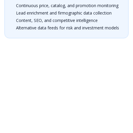
Continuous price, catalog, and promotion monitoring
Lead enrichment and firmographic data collection
Content, SEO, and competitive intelligence
Alternative data feeds for risk and investment models