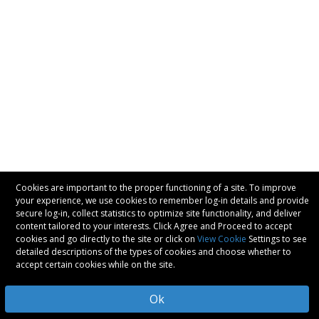
Cookies are important to the proper functioning of a site. To improve
your experience, we use cookies to remember log-in details and provide
secure log-in, collect statistics to optimize site functionality, and deliver
content tailored to your interests. Click Agree and Proceed to accept
cookies and go directly to the site or click on
View Cookie
Settings to see
detailed descriptions of the types of cookies and choose whether to
accept certain cookies while on the site.
Ok