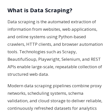
What is Data Scraping?
Data scraping is the automated extraction of
information from websites, web applications,
and online systems using Python-based
crawlers, HTTP clients, and browser automation
tools. Technologies such as Scrapy,
BeautifulSoup, Playwright, Selenium, and REST
APIs enable large-scale, repeatable collection of
structured web data.
Modern data scraping pipelines combine proxy
networks, scheduling systems, schema
validation, and cloud storage to deliver reliable,
continuously refreshed datasets for analytics