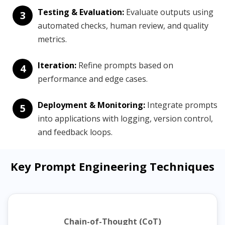
Testing & Evaluation:
Evaluate outputs using
3
automated checks, human review, and quality
metrics.
Iteration:
Refine prompts based on
4
performance and edge cases.
Deployment & Monitoring:
Integrate prompts
5
into applications with logging, version control,
and feedback loops.
Key Prompt Engineering Techniques
Chain-of-Thought (CoT)