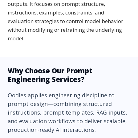
outputs. It focuses on prompt structure,
instructions, examples, constraints, and
evaluation strategies to control model behavior
without modifying or retraining the underlying
model.
Why Choose Our Prompt
Engineering Services?
Oodles applies engineering discipline to
prompt design—combining structured
instructions, prompt templates, RAG inputs,
and evaluation workflows to deliver scalable,
production-ready AI interactions.