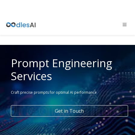
Prompt Engineering
Services
Craft precise prompts for optimal AI performance
Get in Touch