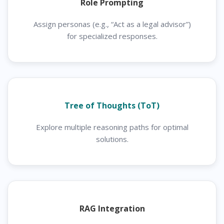
Role Prompting
Assign personas (e.g., “Act as a legal advisor”)
for specialized responses.
Tree of Thoughts (ToT)
Explore multiple reasoning paths for optimal
solutions.
RAG Integration