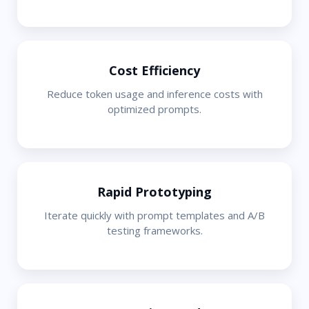
Cost Efficiency
Reduce token usage and inference costs with
optimized prompts.
Rapid Prototyping
Iterate quickly with prompt templates and A/B
testing frameworks.