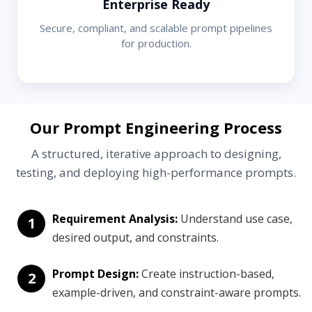
Enterprise Ready
Secure, compliant, and scalable prompt pipelines
for production.
Our Prompt Engineering Process
A structured, iterative approach to designing,
testing, and deploying high-performance prompts.
Requirement Analysis:
Understand use case,
1
desired output, and constraints.
Prompt Design:
Create instruction-based,
2
example-driven, and constraint-aware prompts.