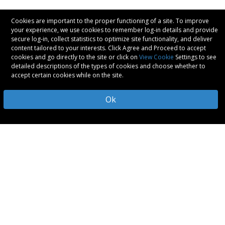
Cookies are important to the proper functioning of a site. To improve
your experience, we use cookies to remember log-in details and provide
secure log-in, collect statistics to optimize site functionality, and deliver
content tailored to your interests. Click Agree and Proceed to accept
cookies and go directly to the site or click on
View Cookie
Settings to see
detailed descriptions of the types of cookies and choose whether to
accept certain cookies while on the site.
Ok