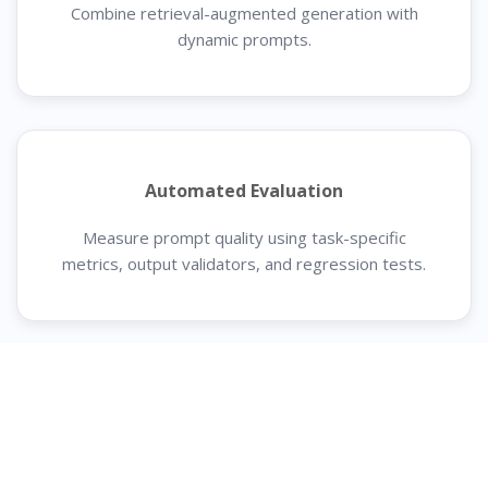
Combine retrieval-augmented generation with
dynamic prompts.
Automated Evaluation
Measure prompt quality using task-specific
metrics, output validators, and regression tests.