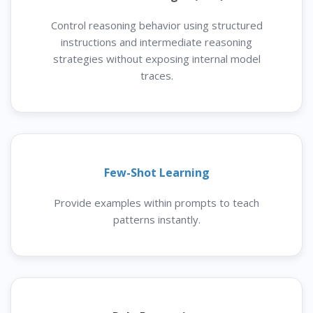
Control reasoning behavior using structured
instructions and intermediate reasoning
strategies without exposing internal model
traces.
Few-Shot Learning
Provide examples within prompts to teach
patterns instantly.