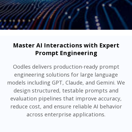
Master AI Interactions with Expert
Prompt Engineering
Oodles delivers production-ready prompt
engineering solutions for large language
models including GPT, Claude, and Gemini. We
design structured, testable prompts and
evaluation pipelines that improve accuracy,
reduce cost, and ensure reliable AI behavior
across enterprise applications.