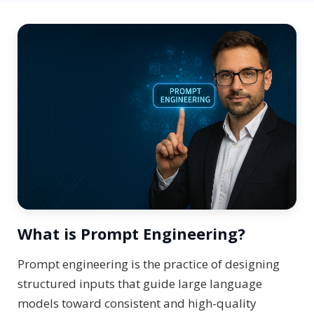
What is Prompt Engineering?
Prompt engineering is the practice of designing
structured inputs that guide large language
models toward consistent and high-quality