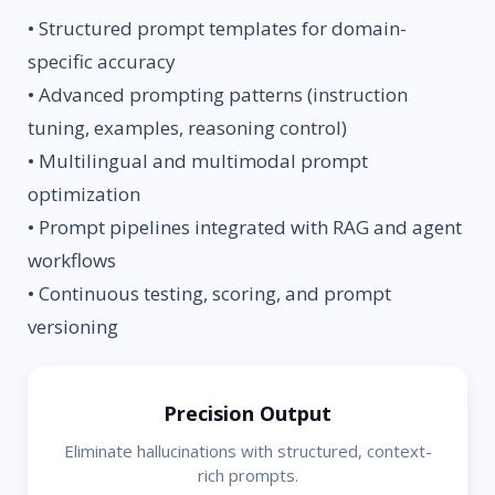
• Structured prompt templates for domain-
specific accuracy
• Advanced prompting patterns (instruction
tuning, examples, reasoning control)
• Multilingual and multimodal prompt
optimization
• Prompt pipelines integrated with RAG and agent
workflows
• Continuous testing, scoring, and prompt
versioning
Precision Output
Eliminate hallucinations with structured, context-
rich prompts.